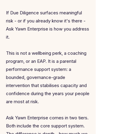
If Due Diligence surfaces meaningful
risk - or if you already know it's there -
Ask Yawn Enterprise is how you address
it.
This is not a wellbeing perk, a coaching
program, or an EAP. It is a parental
performance support system: a
bounded, governance-grade
intervention that stabilises capacity and
confidence during the years your people
are most at risk.
Ask Yawn Enterprise comes in two tiers.
Both include the core support system.
The difference is depth - how much we