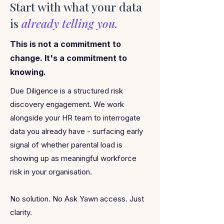
Start with what your data
is
already telling you.
This is not a commitment to
change. It's a commitment to
knowing.
Due Diligence is a structured risk
discovery engagement. We work
alongside your HR team to interrogate
data you already have - surfacing early
signal of whether parental load is
showing up as meaningful workforce
risk in your organisation.
No solution. No Ask Yawn access. Just
clarity.