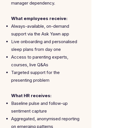
manager dependency.
What employees receive:
Always-available, on-demand
support via the Ask Yawn app
Live onboarding and personalised
sleep plans from day one
Access to parenting experts,
courses, live Q&As
Targeted support for the
presenting problem
What HR receives:
Baseline pulse and follow-up
sentiment capture
Aggregated, anonymised reporting
on emerging patterns