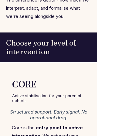
interpret, adapt, and formalise what
we're seeing alongside you.
Choose your level of
intervention
CORE
Active stabilisation for your parental
cohort.
Structured support. Early signal. No
operational drag.
Core is the
entry point to active
intervention
. We onboard your