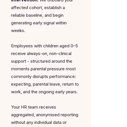
affected cohort, establish a
reliable baseline, and begin
generating early signal within
weeks.
Employees with children aged 0–5
receive always-on, non-clinical
support - structured around the
moments parental pressure most
commonly disrupts performance:
expecting, parental leave, return to
work, and the ongoing early years.
Your HR team receives
aggregated, anonymised reporting
without any individual data or