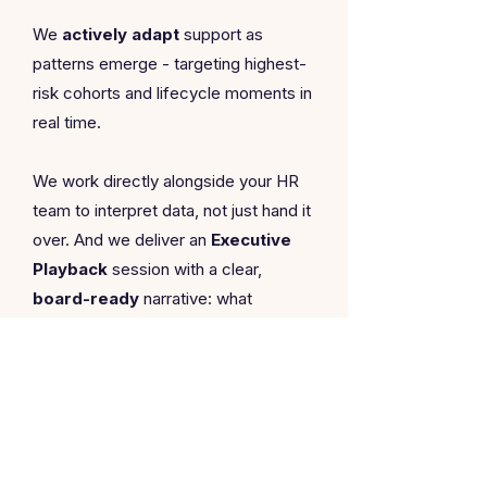
We
actively adapt
support as
patterns emerge - targeting highest-
risk cohorts and lifecycle moments in
real time.
We work directly alongside your HR
team to interpret data, not just hand it
over. And we deliver an
Executive
Playback
session with a clear,
board-ready
narrative: what
matters, what doesn't, and where
investment will and won't move the
dial.
Premium includes a mandatory
calibration phase at the start to