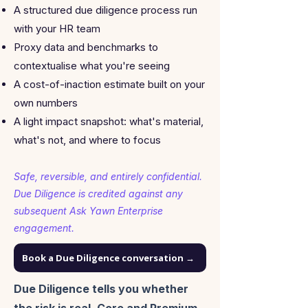
A structured due diligence process run
with your HR team
Proxy data and benchmarks to
contextualise what you're seeing
A cost-of-inaction estimate built on your
own numbers
A light impact snapshot: what's material,
what's not, and where to focus
Safe, reversible, and entirely confidential.
Due Diligence is credited against any
subsequent Ask Yawn Enterprise
engagement.
Book a Due Diligence conversation →
Due Diligence tells you whether