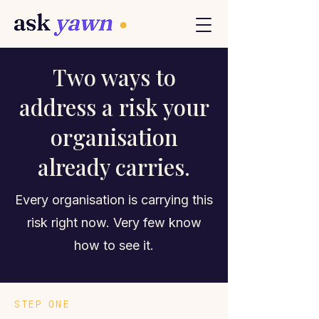
Two ways to
address a risk your
organisation
already carries.
Every organisation is carrying this
risk right now. Very few know
how to see it.
STEP ONE