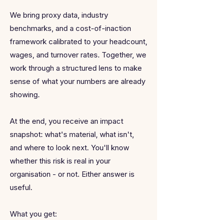
We bring proxy data, industry
benchmarks, and a cost-of-inaction
framework calibrated to your headcount,
wages, and turnover rates. Together, we
work through a structured lens to make
sense of what your numbers are already
showing.
At the end, you receive an impact
snapshot: what's material, what isn't,
and where to look next. You'll know
whether this risk is real in your
organisation - or not. Either answer is
useful.
What you get: