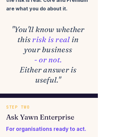
the risk is real.
Core and Premium
are what you do about it.
"You'll know whether
this
risk is real
in
your business
- or not.
Either answer is
useful."
STEP TWO
Ask Yawn Enterprise
For organisations ready to act.