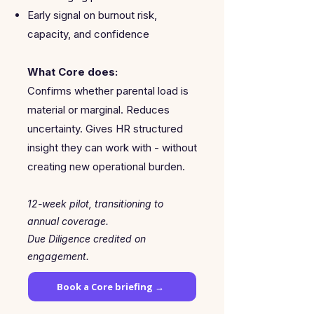
Early signal on burnout risk,
capacity, and confidence
What Core does:
Confirms whether parental load is
material or marginal. Reduces
uncertainty. Gives HR structured
insight they can work with - without
creating new operational burden.
12-week pilot, transitioning to
annual coverage.
Due Diligence credited on
engagement.
Book a Core briefing →