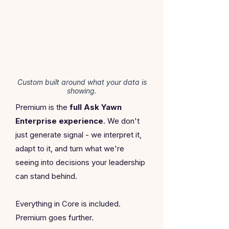
PREMIUM
The works. White glove. Bespoke.
Done For You.
Custom built around what your data is
showing.
Premium is the
full
Ask Yawn
Enterprise experience
. We don't
just generate signal - we interpret it,
adapt to it, and turn what we're
seeing into decisions your leadership
can stand behind.
Everything in Core is included.
Premium goes further.