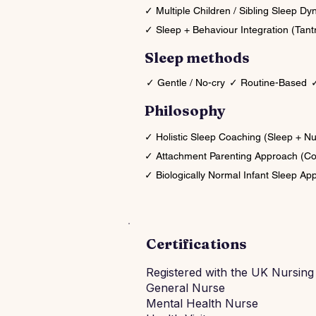
✓ Multiple Children / Sibling Sleep D
✓ Sleep + Behaviour Integration (Tant
Sleep methods
✓ Gentle / No-cry
✓ Routine-Based
✓
Philosophy
✓ Holistic Sleep Coaching (Sleep + N
✓ Attachment Parenting Approach (Co
✓ Biologically Normal Infant Sleep Ap
Certifications
Registered with the UK Nursing
General Nurse
Mental Health Nurse