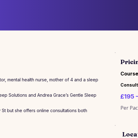
Prici
Course
itor, mental health nurse, mother of 4 and a sleep
Consult
leep Solutions and Andrea Grace’s Gentle Sleep
£195 
Per Pa
y St but she offers online consultations both
Loca