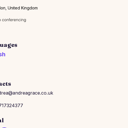
on, United Kingdom
 conferencing
uages
sh
acts
drea@andreagrace.co.uk
717324377
al