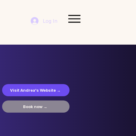
Log In
Visit Andrea's Website →
Book now →