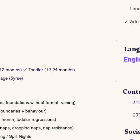
Lond
✓ Video
Lang
Engli
-12 months)
✓ Toddler (12-24 months)
age (5yrs+)
Cont
an
 foundations without formal training)
boundaries + behaviour)
07
month, toddler regressions)
naps, dropping naps, nap resistance)
Soci
ng / Split Nights