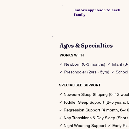
​Tailors approach to each
family
Ages & Specialties
WORKS WITH
✓ Newborn (0-3 months)
✓ Infant (3
✓ Preschooler (2yrs - 5yrs)
✓ School 
SPECIALISED SUPPORT
✓ Newborn Sleep Shaping (0–12 weeks,
✓ Toddler Sleep Support (2–5 years, 
✓ Regression Support (4 month, 8–10 
✓ Nap Transitions & Day Sleep (Short 
✓ Night Weaning Support
✓ Early Risi