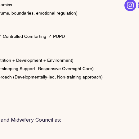
ynamics
rums, boundaries, emotional regulation)
 Controlled Comforting
✓ PUPD
utrition + Development + Environment)
-sleeping Support, Responsive Overnight Care)
proach (Developmentally-led, Non-training approach)
 and Midwifery Council as: