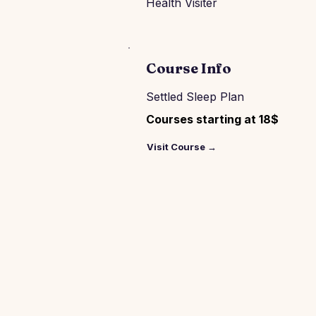
Health Visiter
Course Info
Settled Sleep Plan
Courses starting at 18$
Visit Course →