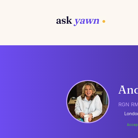
And
RGN RM
Londo
Accep