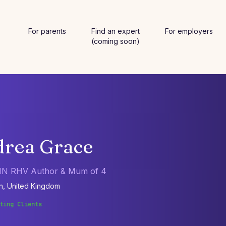
For parents
Find an expert
For employers
(coming soon)
rea Grace
N RHV Author & Mum of 4
n, United Kingdom
ting Clients