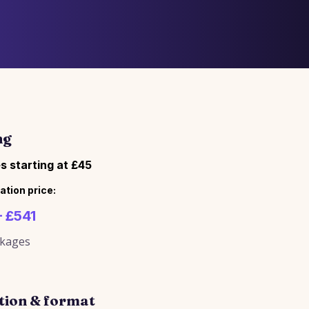
ng
s starting at £45
ation price:
– £541
ckages
tion & format