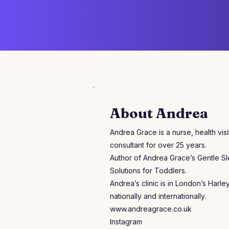
About Andrea
Andrea Grace is a nurse, health vis
consultant for over 25 years.
Author of Andrea Grace’s Gentle S
Solutions for Toddlers.
Andrea’s clinic is in London’s Harle
nationally and internationally.
www.andreagrace.co.uk
Instagram