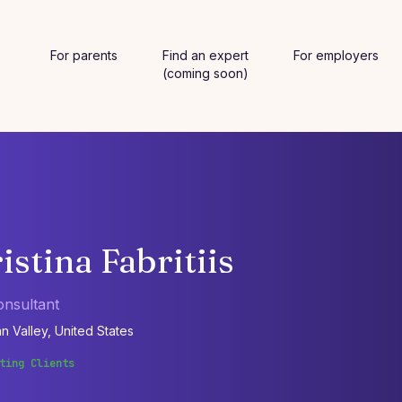
For parents
Find an expert
For employers
(coming soon)
istina Fabritiis
onsultant
n Valley, United States
ting Clients