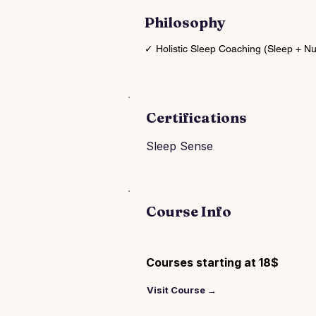
Philosophy
✓ Holistic Sleep Coaching (Sleep + N
Certifications
Sleep Sense
Course Info
Courses starting at 18$
Visit Course →