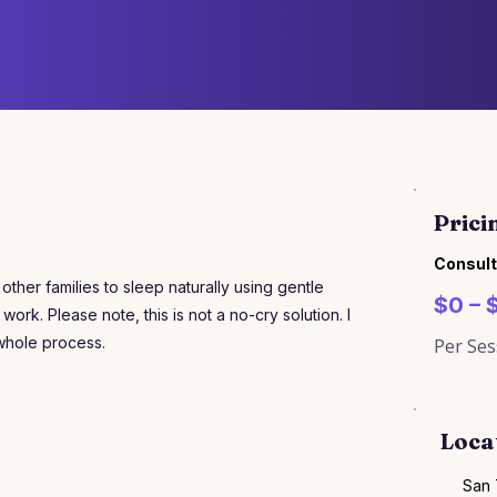
Prici
Consult
her families to sleep naturally using gentle
$0 – 
work. Please note, this is not a no-cry solution. I
 whole process.
Per Ses
Loca
San 