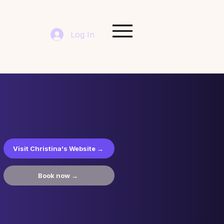
Log In
Visit Christina's Website →
Book now →