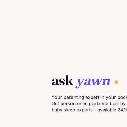
Your parenting expert in your pock
Get personalised guidance built by
baby sleep experts - available 24/7