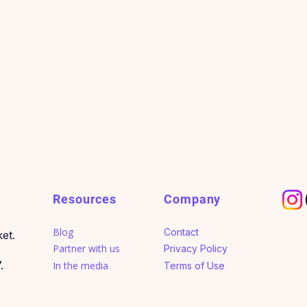
Resources
Company
Blog
Contact
et.
Partner with us
Privacy Policy
.
In the media
Terms of Use