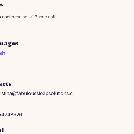
es
 conferencing
✓ Phone call
uages
sh
acts
istina@fabuloussleepsolutions.c
54748926
al