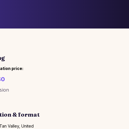
ng
ation price:
$0
sion
tion & format
Tan Valley, United