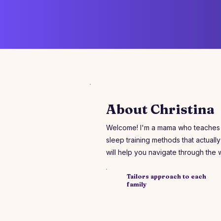
About Christina
Welcome! I'm a mama who teaches ot
sleep training methods that actually 
will help you navigate through the
​Tailors approach to each
family