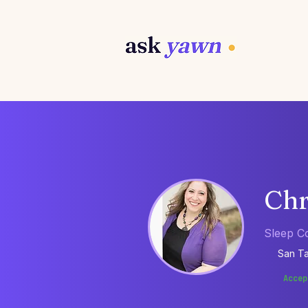
Chr
Sleep C
San Ta
Accep