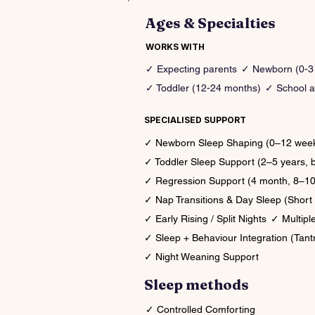
Ages & Specialties
WORKS WITH
✓ Expecting parents
✓ Newborn (0-3
✓ Toddler (12-24 months)
✓ School a
SPECIALISED SUPPORT
✓ Newborn Sleep Shaping (0–12 weeks,
✓ Toddler Sleep Support (2–5 years, 
✓ Regression Support (4 month, 8–10 
✓ Nap Transitions & Day Sleep (Short 
✓ Early Rising / Split Nights
✓ Multipl
✓ Sleep + Behaviour Integration (Tant
✓ Night Weaning Support
Sleep methods
✓ Controlled Comforting