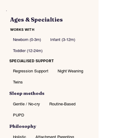
Ages & Specialties
WORKS WITH
Newborn (0-3m)
Infant (3-12m)
Toddler (12-24m)
SPECIALISED SUPPORT
Regression Support
Night Weaning
Twins
Sleep methods
Gentle / No-cry
Routine-Based
PUPD
Philosophy
Holistic
Attachment Parenting