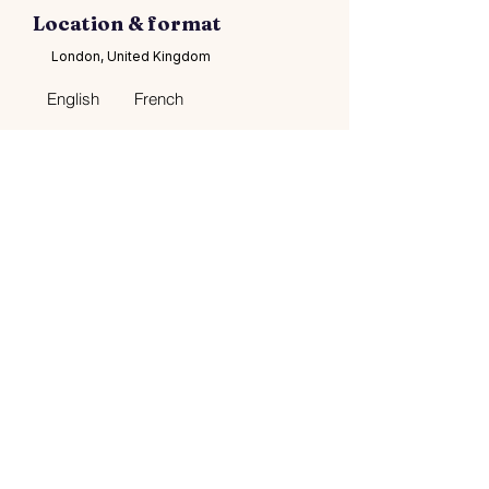
Location & format
London, United Kingdom
English
French
Languages
$150–$5600
Contacts
Social