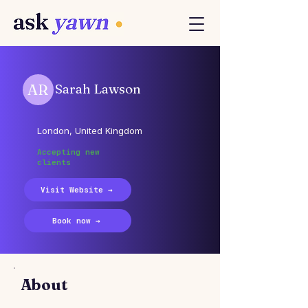
AR
Sarah Lawson
London, United Kingdom
Accepting new
clients
Visit Website →
Book now →
About