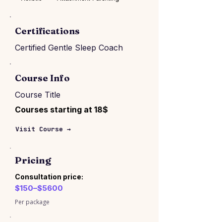
Certifications
Certified Gentle Sleep Coach
Course Info
Course Title
Courses starting at 18$
Visit Course →
Pricing
Consultation price:
$150–$5600
Per package