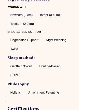
WORKS WITH
Newborn (0-3m)
Infant (3-12m)
Toddler (12-24m)
SPECIALISED SUPPORT
Regression Support
Night Weaning
Twins
Sleep methods
Gentle / No-cry
Routine-Based
PUPD
Philosophy
Holistic
Attachment Parenting
Certifications