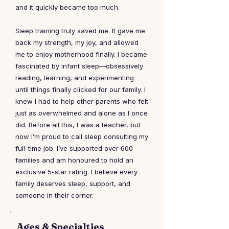
and it quickly became too much.
Sleep training truly saved me. It gave me
back my strength, my joy, and allowed
me to enjoy motherhood finally. I became
fascinated by infant sleep—obsessively
reading, learning, and experimenting
until things finally clicked for our family. I
knew I had to help other parents who felt
just as overwhelmed and alone as I once
did. Before all this, I was a teacher, but
now I’m proud to call sleep consulting my
full-time job. I’ve supported over 600
families and am honoured to hold an
exclusive 5-star rating. I believe every
family deserves sleep, support, and
someone in their corner.
Ages & Specialties