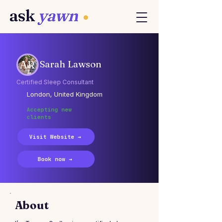
AR
Sarah Lawson
Certified Sleep Consultant
London, United Kingdom
Accepting new
clients
Visit Website →
Book now →
About