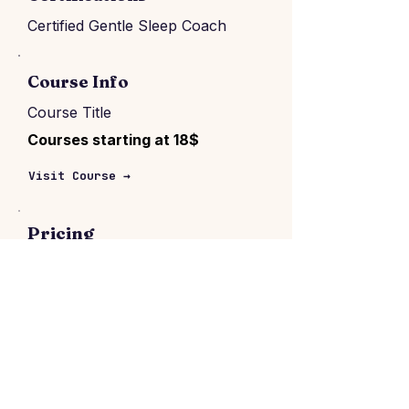
Certified Gentle Sleep Coach
Course Info
Course Title
Courses starting at 18$
Visit Course →
Pricing
Consultation price:
$150–$5600
Per package
Location & format
London, United Kingdom