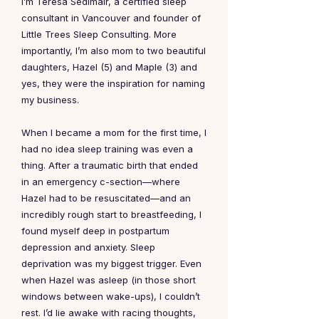
I’m Teresa Sedlmair, a certified sleep
consultant in Vancouver and founder of
Little Trees Sleep Consulting. More
importantly, I’m also mom to two beautiful
daughters, Hazel (5) and Maple (3) and
yes, they were the inspiration for naming
my business.
When I became a mom for the first time, I
had no idea sleep training was even a
thing. After a traumatic birth that ended
in an emergency c-section—where
Hazel had to be resuscitated—and an
incredibly rough start to breastfeeding, I
found myself deep in postpartum
depression and anxiety. Sleep
deprivation was my biggest trigger. Even
when Hazel was asleep (in those short
windows between wake-ups), I couldn’t
rest. I’d lie awake with racing thoughts,