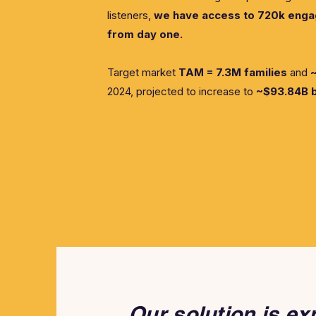
listeners,
we have access to 720k engag
from day one.
Target market
TAM = 7.3M families
and
~
2024, projected to increase to
~$93.84B 
Our solution is ex