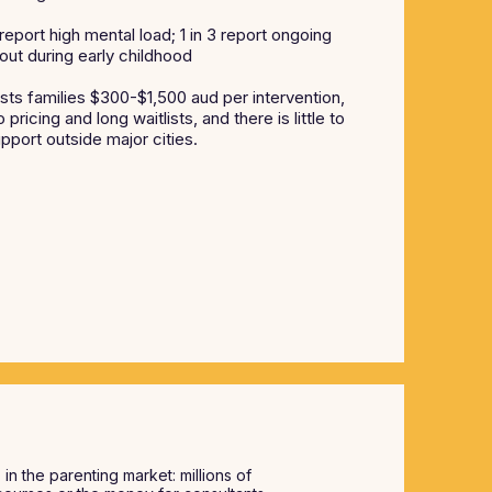
ort high mental load; 1 in 3 report ongoing
out during early childhood
sts families $300-$1,500 aud per intervention,
pricing and long waitlists, and there is little to
pport outside major cities.
s
in the parenting market: millions of