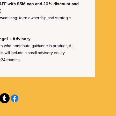
SAFE with $5M cap and 20% discount and
)
 want long-term ownership and strategic
ngel + Advisory
s who contribute guidance in product, AI,
his will include a small advisory equity
2-24 months.