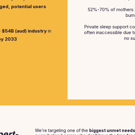
ed, potential users
52%-70% of mothers rep
burn
Private sleep support co
 $54B (aud) industry
in
often inaccessible due to 
no su
by 2033
We’re targeting one of the
biggest unmet need
pert-