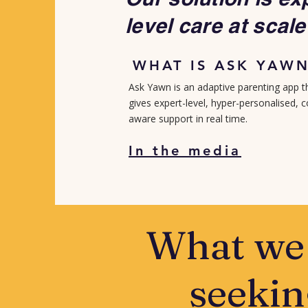
level care at scale
WHAT IS ASK YAW
Ask Yawn is an adaptive parenting app t
gives expert-level, hyper-personalised, 
aware support in real time.​
In the media
What we
seekin