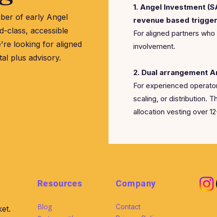
1. Angel Investment (
ber of early Angel
revenue based trigger
d-class, accessible
For aligned partners who
're looking for aligned
involvement.
tal plus advisory.
2. Dual arrangement A
For experienced operator
scaling, or distribution. T
allocation vesting over 1
Resources
Company
Blog
Contact
et.