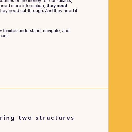
ourses or the money for consultants,
’t need more information,
they need
They need cut-through. And they need it
w families understand, navigate, and
umans.
ring two structures