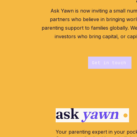
Ask Yawn is now inviting a small num
partners who believe in bringing worl
parenting support to families globally. We
investors who bring capital, or capi
Get in touch
Your parenting expert in your pock