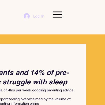
Log In
ants and 14% of pre-
 struggle with sleep
e of 4hrs per week googling parenting advice
eport feeling overwhelmed by the volume of
enting information online