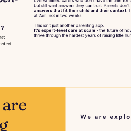
overwhelmed carers who don’t have the time for c
but still want answers they can trust. Parents don
answers that fit their child and their context
. 
at 2am, not in two weeks.
This isn’t just another parenting app.
N?
It’s expert-level care at scale
- the future of ho
thrive through the hardest years of raising little h
hat
context
 are
We are explo
g