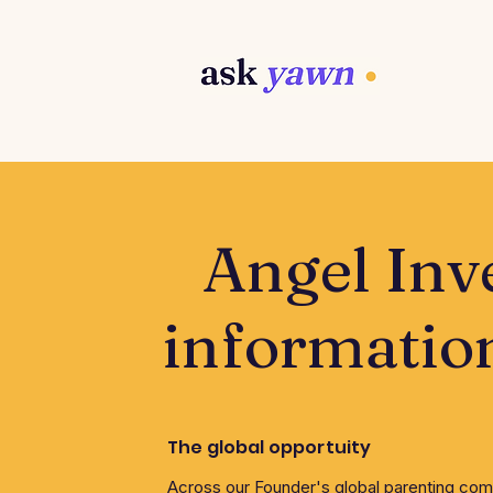
Angel Inv
informatio
The global opportuity
Across our Founder's global parenting co