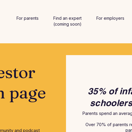
For parents
Find an expert
For employers
(coming soon)
estor
n page
35% of inf
schoolers
Parents spend an averag
Over 70% of parents r
par
mmunity and podcast