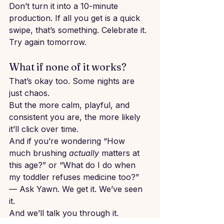
Don’t turn it into a 10-minute 
production. If all you get is a quick 
swipe, that’s something. Celebrate it. 
Try again tomorrow.
What if none of it works?
That’s okay too. Some nights are 
just chaos.
But the more calm, playful, and 
consistent you are, the more likely 
it’ll click over time.
And if you’re wondering “How 
much brushing 
actually
 matters at 
this age?” or “What do I do when 
my toddler refuses medicine too?” 
— Ask Yawn. We get it. We’ve seen 
it. 
And we’ll talk you through it.