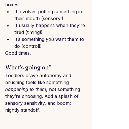
boxes:
It involves putting something in 
their mouth (sensory!)
It usually happens when they’re 
tired (timing!)
It’s something 
you
 want them to 
do (control!)
Good times.
What’s going on?
Toddlers crave autonomy and 
brushing feels like something 
happening to them
, not something 
they’re choosing. Add a splash of 
sensory sensitivity, and boom: 
nightly standoff.