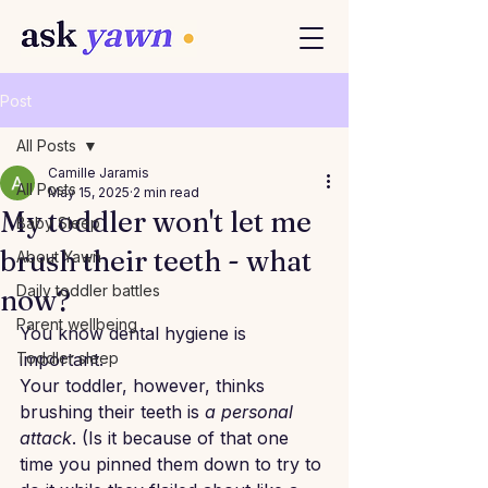
Post
All Posts
Camille Jaramis
All Posts
May 15, 2025
2 min read
My toddler won't let me
Baby Sleep
brush their teeth - what
About Yawn
Daily toddler battles
now?
Parent wellbeing
You know dental hygiene is 
Toddler sleep
important.
Your toddler, however, thinks 
brushing their teeth is 
a personal 
attack
. (Is it because of that one 
time you pinned them down to try to 