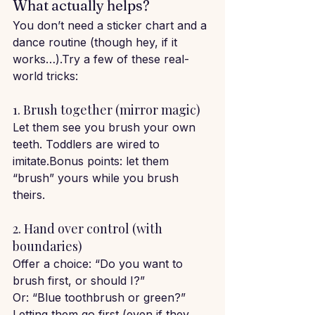
What actually helps?
You don’t need a sticker chart and a 
dance routine (though hey, if it 
works…).Try a few of these real-
world tricks:
1. Brush together (mirror magic)
Let them see you brush your own 
teeth. Toddlers are wired to 
imitate.Bonus points: let them 
“brush” yours while you brush 
theirs.
2. Hand over control (with 
boundaries)
Offer a choice: “Do you want to 
brush first, or should I?”
Or: “Blue toothbrush or green?”
Letting them go first (even if they 