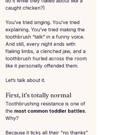
do it while they flailed about like a 
caught chicken?)
You’ve tried singing. You’ve tried 
explaining. You’ve tried making the 
toothbrush “talk” in a funny voice. 
And still, every night ends with 
flailing limbs, a clenched jaw, and a 
toothbrush hurled across the room 
like it personally offended them.
Let’s talk about it.
First, it’s totally normal
Toothbrushing resistance is one of 
the 
most common toddler battles
. 
Why?
Because it ticks all their “no thanks” 