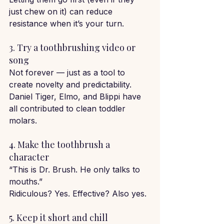
just chew on it) can reduce 
resistance when it’s your turn.
3. Try a toothbrushing video or 
song
Not forever — just as a tool to 
create novelty and predictability.
Daniel Tiger, Elmo, and Blippi have 
all contributed to clean toddler 
molars.
4. Make the toothbrush a 
character
“This is Dr. Brush. He only talks to 
mouths.”
Ridiculous? Yes. Effective? Also yes.
5. Keep it short and chill