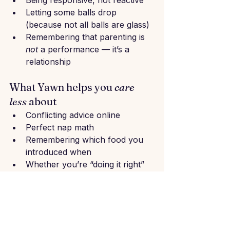
Being responsive, not reactive
Letting some balls drop 
(because not all balls are glass)
Remembering that parenting is 
not
 a performance — it’s a 
relationship
What Yawn helps you 
care 
less
 about
Conflicting advice online
Perfect nap math
Remembering which food you 
introduced when
Whether you’re “doing it right”
That one thing your cousin said 
at lunch that got under your skin
Yawn doesn’t simply give you 
answers, it helps you 
filter
 what 
matters for 
your
 family.