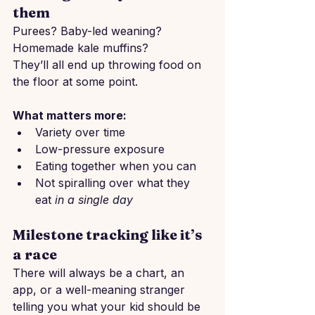
them
Purees? Baby-led weaning? 
Homemade kale muffins?
They’ll all end up throwing food on 
the floor at some point.
What matters more:
Variety over time
Low-pressure exposure
Eating together when you can
Not spiralling over what they 
eat 
in a single day
Milestone tracking like it’s 
a race
There will always be a chart, an 
app, or a well-meaning stranger 
telling you what your kid should be 