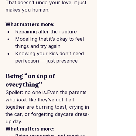
That doesn’t undo your love, it just 
makes you human.
What matters more:
Repairing after the rupture
Modelling that it’s okay to feel 
things and try again
Knowing your kids don’t need 
perfection — just presence
Being “on top of 
everything”
Spoiler: no one is.Even the parents 
who 
look
 like they’ve got it all 
together are burning toast, crying in 
the car, or forgetting daycare dress-
up day.
What matters more: