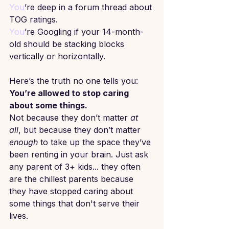
You
’re deep in a forum thread about 
TOG ratings.
You
’re Googling if your 14-month-
old should be stacking blocks 
vertically or horizontally.
Here’s the truth no one tells you:
You’re allowed to stop caring 
about some things.
Not because they don’t matter 
at 
all
, but because they don’t matter 
enough
 to take up the space they’ve 
been renting in your brain. Just ask 
any parent of 3+ kids... they often 
are the chillest parents because 
they have stopped caring about 
some things that don't serve their 
lives.