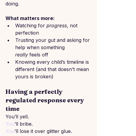
doing.
What matters more:
Watching for 
progress
, not 
perfection
Trusting your gut and asking for 
help when something 
really
 feels off
Knowing every child’s timeline is 
different (and that doesn’t mean 
yours is broken)
Having a perfectly 
regulated response every 
time
You’ll yell.
You
’ll bribe.
You
’ll lose it over glitter glue.