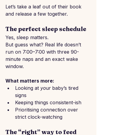
Let’s take a leaf out of their book 
and release a few together.
The perfect sleep schedule
Yes, sleep matters.
But guess what? Real life doesn’t 
run on 7:00–7:00 with three 90-
minute naps and an exact wake 
window.
What matters more:
Looking at 
your
 baby’s tired 
signs
Keeping things consistent-ish
Prioritising connection over 
strict clock-watching
The “right” way to feed 