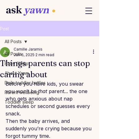
Post
All Posts
Camille Jaramis
All Posts
Jun 6, 2025
2 min read
Things parents can stop
Baby Sleep
caring about
About Yawn
Daily toddler battles
Before you have kids, you swear 
you won’t be 
that
 parent... the one 
Parent wellbeing
who gets anxious about nap 
Toddler sleep
schedules or second guesses every 
snack.
Then the baby arrives, and 
suddenly you’re crying because you 
forgot tummy time.