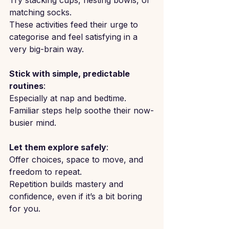
Try stacking cups, nesting bowls, or 
matching socks.
These activities feed their urge to 
categorise and feel satisfying in a 
very big-brain way.
Stick with simple, predictable 
routines
: 
Especially at nap and bedtime.
Familiar steps help soothe their now-
busier mind.
Let them explore safely
: 
Offer choices, space to move, and 
freedom to repeat.
Repetition builds mastery and 
confidence, even if it’s a bit boring 
for you.