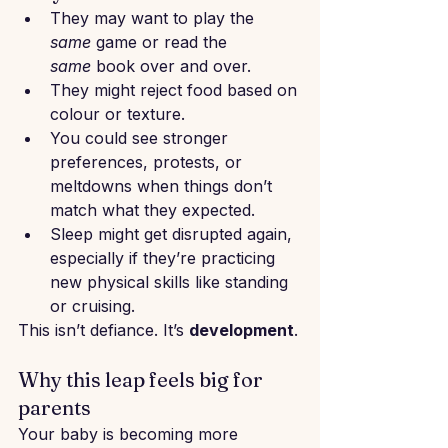
They may want to play the 
same
 game or read the 
same
 book over and over.
They might reject food based on 
colour or texture.
You could see stronger 
preferences, protests, or 
meltdowns when things don’t 
match what they expected.
Sleep might get disrupted again, 
especially if they’re practicing 
new physical skills like standing 
or cruising.
This isn’t defiance. It’s 
development
.
Why this leap feels big for 
parents
Your baby is becoming more 