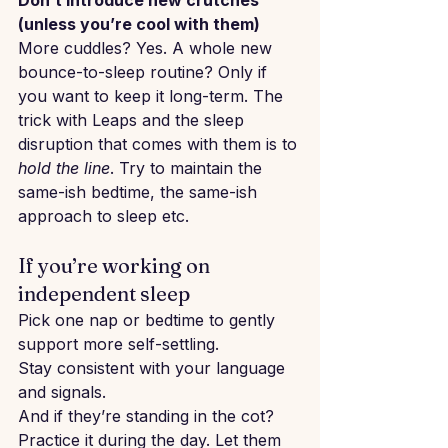
Don’t introduce new crutches 
(unless you’re cool with them)
More cuddles? Yes. A whole new 
bounce-to-sleep routine? Only if 
you want to keep it long-term. The 
trick with Leaps and the sleep 
disruption that comes with them is to 
hold the line
. Try to maintain the 
same-ish bedtime, the same-ish 
approach to sleep etc.
If you’re working on 
independent sleep
Pick one nap or bedtime to gently 
support more self-settling.
Stay consistent with your language 
and signals.
And if they’re standing in the cot? 
Practice it during the day. Let them 