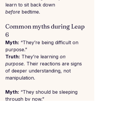
learn to sit back down 
before
 bedtime.
Common myths during Leap 
6
Myth:
 “They’re being difficult on 
purpose.”
Truth:
 They’re learning 
on 
purpose.
 Their reactions are signs 
of deeper understanding, not 
manipulation.
Myth:
 “They should be sleeping 
through by now.”
Truth:
 Sleep is still changing and 
that’s okay. Many babies still wake 
at night at this age though it isn't 
biologically necessary anymore. At 