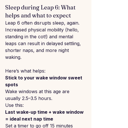
Sleep during Leap 6: What 
helps and what to expect
Leap 6 often disrupts sleep, again. 
Increased physical mobility (hello, 
standing in the cot!) and mental 
leaps can result in delayed settling, 
shorter naps, and more night 
waking.
Here’s what helps:
Stick to your wake window sweet 
spots
Wake windows at this age are 
usually 2.5–3.5 hours.
Use this:
Last wake-up time + wake window 
= ideal next nap time
Set a timer to go off 15 minutes 