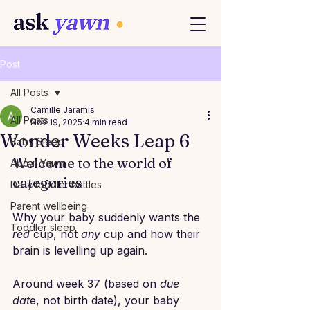
Post
All Posts
Camille Jaramis
All Posts
Nov 19, 2025
4 min read
Wonder Weeks Leap 6
Baby Sleep
Welcome to the world of 
About Yawn
categories
Daily toddler battles
Parent wellbeing
Why your baby suddenly wants the 
Toddler sleep
red
 cup, not 
any
 cup and how their 
brain is levelling up again.
Around week 37 (based on 
due 
dat
e, not birth date), your baby 