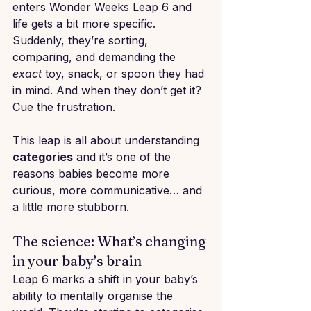
enters Wonder Weeks Leap 6 and 
life gets a bit more specific. 
Suddenly, they’re sorting, 
comparing, and demanding the 
exact
 toy, snack, or spoon they had 
in mind. And when they don’t get it? 
Cue the frustration.
This leap is all about understanding 
categories
 and it’s one of the 
reasons babies become more 
curious, more communicative… and 
a little more stubborn.
The science: What’s changing 
in your baby’s brain
Leap 6 marks a shift in your baby’s 
ability to mentally organise the 