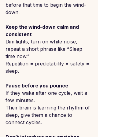
before that time to begin the wind-
down.
Keep the wind-down calm and 
consistent
Dim lights, turn on white noise, 
repeat a short phrase like “Sleep 
time now.”
Repetition = predictability = safety = 
sleep.
Pause before you pounce
If they wake after one cycle, wait a 
few minutes.
Their brain is learning the rhythm of 
sleep, give them a chance to 
connect cycles.