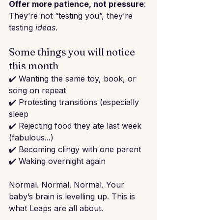
Offer more patience, not pressure
: 
They’re not “testing you”, they’re 
testing 
ideas
.
Some things you will notice 
this month
✔️ Wanting the same toy, book, or 
song on repeat
✔️ Protesting transitions (especially 
sleep
✔️ Rejecting food they ate last week 
(fabulous...)
✔️ Becoming clingy with one parent
✔️ Waking overnight again
Normal. Normal. Normal. Your 
baby’s brain is levelling up. This is 
what Leaps are all about.