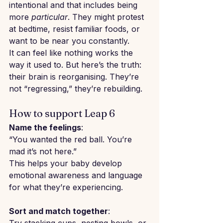
intentional and that includes being 
more 
particular
. They might protest 
at bedtime, resist familiar foods, or 
want to be near you constantly.
It can feel like nothing works the 
way it used to. But here’s the truth: 
their brain is reorganising. They’re 
not “regressing,” they’re rebuilding.
How to support Leap 6
Name the feelings
: 
“You wanted the red ball. You’re 
mad it’s not here.”
This helps your baby develop 
emotional awareness and language 
for what they’re experiencing.
Sort and match together
: 