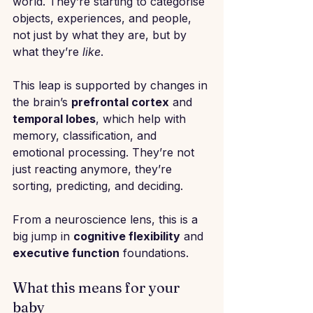
world. They’re starting to categorise 
objects, experiences, and people, 
not just by what they are, but by 
what they’re 
like
.
This leap is supported by changes in 
the brain’s 
prefrontal cortex
 and 
temporal lobes
, which help with 
memory, classification, and 
emotional processing. They’re not 
just reacting anymore, they’re 
sorting, predicting, and deciding.
From a neuroscience lens, this is a 
big jump in 
cognitive flexibility
 and 
executive function
 foundations.
What this means for your 
baby